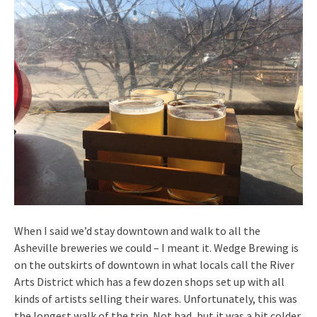
When I said we’d stay downtown and walk to all the
Asheville breweries we could – I meant it. Wedge Brewing is
on the outskirts of downtown in what locals call the River
Arts District which has a few dozen shops set up with all
kinds of artists selling their wares. Unfortunately, this was
the longest walk of the trip. Not bad, but it was a bit colder