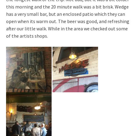
this morning and the 20 minute walk was a bit brisk. Wedge
has a very small bar, but an enclosed patio which they can
open when its warm out. The beer was good, and refreshing
after our little walk. While in the area we checked out some
of the artists shops.