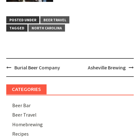
POSTED UNDER
BEER TRAVEL
TAGGED
NORTH CAROLINA
Post
Burial Beer Company
Asheville Brewing
navigation
CATEGORIES
Beer Bar
Beer Travel
Homebrewing
Recipes