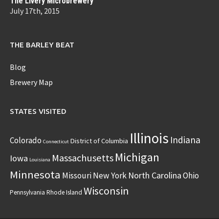
The Livery Microbrewery
July 17th, 2015
THE BARLEY BEAT
Blog
Brewery Map
STATES VISITED
Illinois
Indiana
Colorado
District of Columbia
Connecticut
Michigan
Massachusetts
Iowa
Louisiana
Minnesota
North Carolina
Missouri
New York
Ohio
Wisconsin
Pennsylvania
Rhode Island