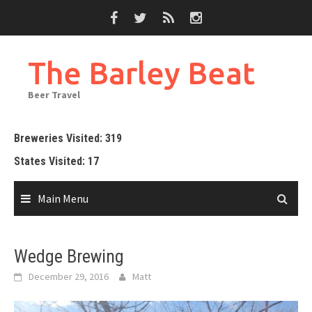
Skip
to
content
The Barley Beat
Beer Travel
Breweries Visited: 319
States Visited: 17
Main Menu
Wedge Brewing
December 29, 2016
Matt