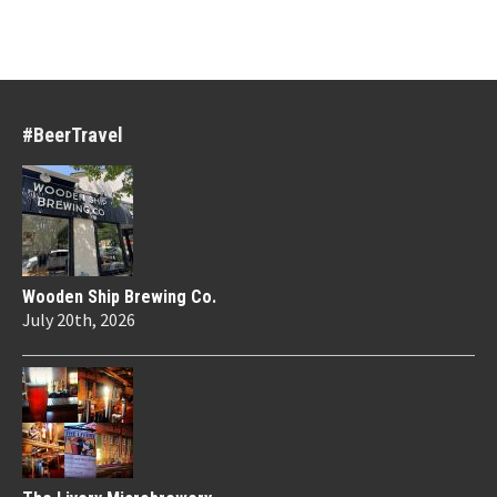
#BeerTravel
Wooden Ship Brewing Co.
July 20th, 2026