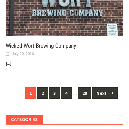
Wicked Wort Brewing Company
July 20, 2026
[...]
Posts
1
2
3
4
…
28
Next
navigation
CATEGORIES