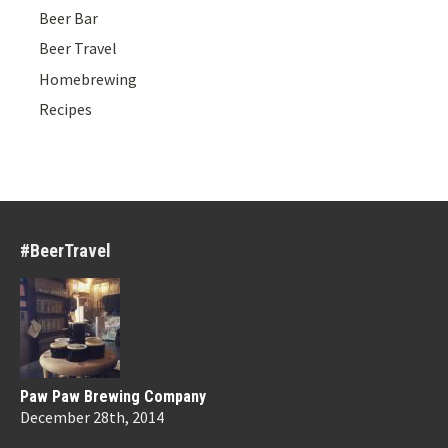
Beer Bar
Beer Travel
Homebrewing
Recipes
#BeerTravel
Paw Paw Brewing Company
December 28th, 2014