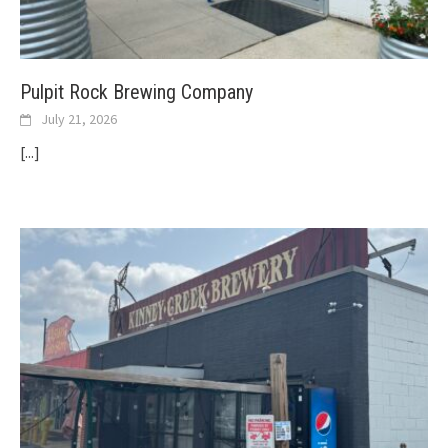
Pulpit Rock Brewing Company
July 21, 2026
[...]