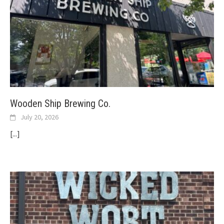
Wooden Ship Brewing Co.
July 20, 2026
[...]