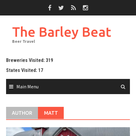
Skip
to
content
The Barley Beat
Beer Travel
Breweries Visited: 319
States Visited: 17
Main Menu
AUTHOR
MATT