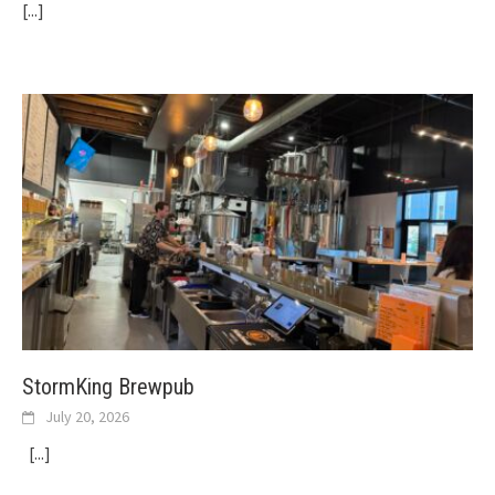
[...]
StormKing Brewpub
July 20, 2026
[...]