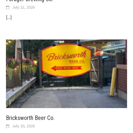
July 21, 2026
[...]
Bricksworth Beer Co.
July 20, 2026