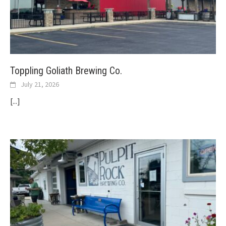
Toppling Goliath Brewing Co.
July 21, 2026
[...]