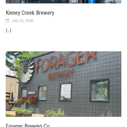
Kinney Creek Brewery
July 21, 2026
[...]
Forager Brewing Co.