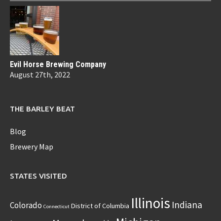
Evil Horse Brewing Company
August 27th, 2022
THE BARLEY BEAT
Blog
Brewery Map
STATES VISITED
Illinois
Indiana
Colorado
District of Columbia
Connecticut