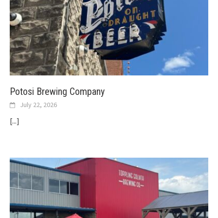
Potosi Brewing Company
July 22, 2026
[...]