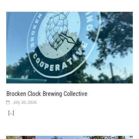
Brocken Clock Brewing Collective
July 20, 2026
[...]