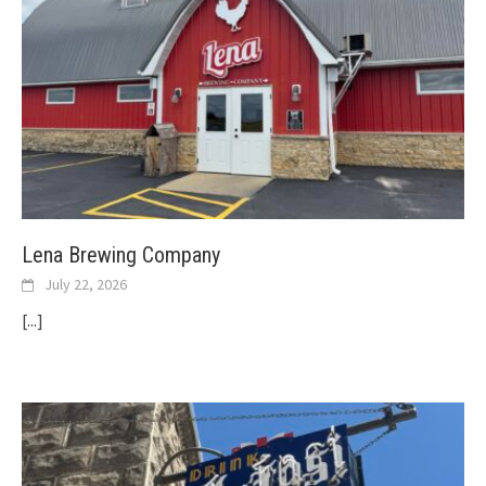
Lena Brewing Company
July 22, 2026
[...]