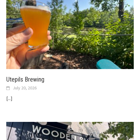
Utepils Brewing
July 20, 2026
[...]