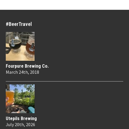
#BeerTravel
Fourpure Brewing Co.
March 24th, 2018
Utepils Brewing
July 20th, 2026