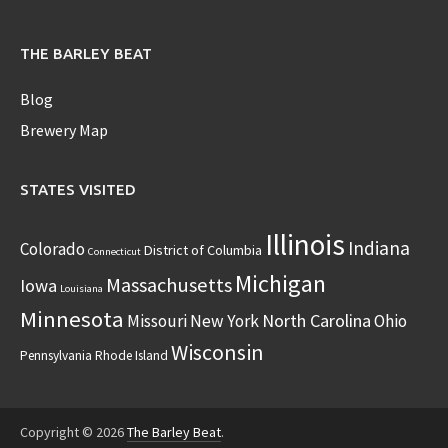
THE BARLEY BEAT
Blog
Brewery Map
STATES VISITED
Illinois
Indiana
Colorado
District of Columbia
Connecticut
Michigan
Massachusetts
Iowa
Louisiana
Minnesota
North Carolina
Missouri
New York
Ohio
Wisconsin
Pennsylvania
Rhode Island
Copyright © 2026
The Barley Beat
.