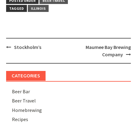
POSTED UNDER
BEER TRAVEL
TAGGED
ILLINOIS
Post
Stockholm’s
Maumee Bay Brewing
navigation
Company
CATEGORIES
Beer Bar
Beer Travel
Homebrewing
Recipes