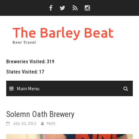
Skip
to
content
The Barley Beat
Beer Travel
Breweries Visited: 319
States Visited: 17
Main Menu
Solemn Oath Brewery
July 20, 2013
Matt