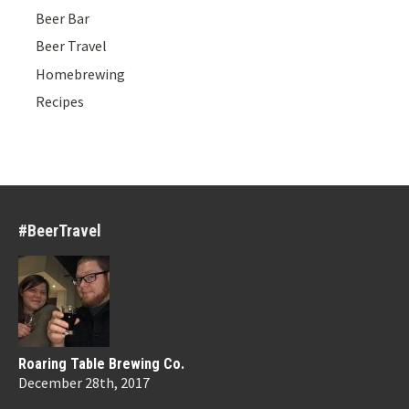
Beer Bar
Beer Travel
Homebrewing
Recipes
#BeerTravel
Roaring Table Brewing Co.
December 28th, 2017