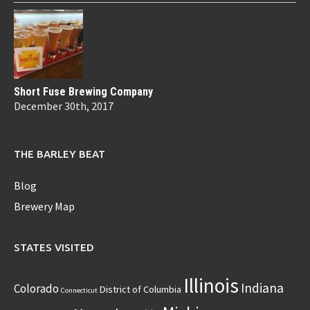
Short Fuse Brewing Company
December 30th, 2017
THE BARLEY BEAT
Blog
Brewery Map
STATES VISITED
Illinois
Indiana
Colorado
District of Columbia
Connecticut