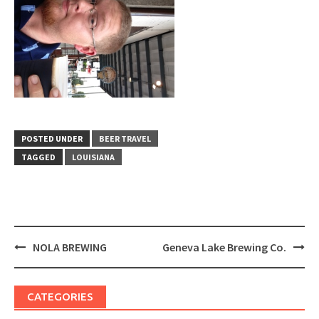
POSTED UNDER
BEER TRAVEL
TAGGED
LOUISIANA
Post
NOLA BREWING
Geneva Lake Brewing Co.
navigation
CATEGORIES