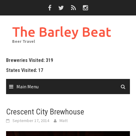
Skip
to
content
The Barley Beat
Beer Travel
Breweries Visited: 319
States Visited: 17
Main Menu
Crescent City Brewhouse
September 17, 2014
Matt