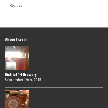
Recipes
#BeerTravel
District 14 Brewery
September 19th, 2015