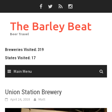
Skip
to
content
The Barley Beat
Beer Travel
Breweries Visited: 319
States Visited: 17
Main Menu
Union Station Brewery
April 24, 2018
Matt