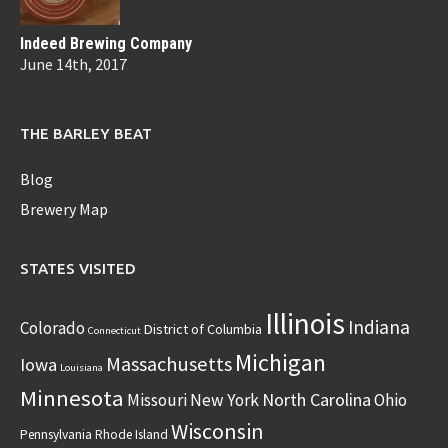
Indeed Brewing Company
June 14th, 2017
THE BARLEY BEAT
Blog
Brewery Map
STATES VISITED
Illinois
Indiana
Colorado
District of Columbia
Connecticut
Michigan
Massachusetts
Iowa
Louisiana
Minnesota
North Carolina
Missouri
New York
Ohio
Wisconsin
Pennsylvania
Rhode Island