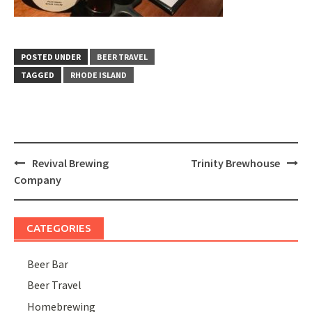
POSTED UNDER
BEER TRAVEL
TAGGED
RHODE ISLAND
Post
Revival Brewing
Trinity Brewhouse
navigation
Company
CATEGORIES
Beer Bar
Beer Travel
Homebrewing