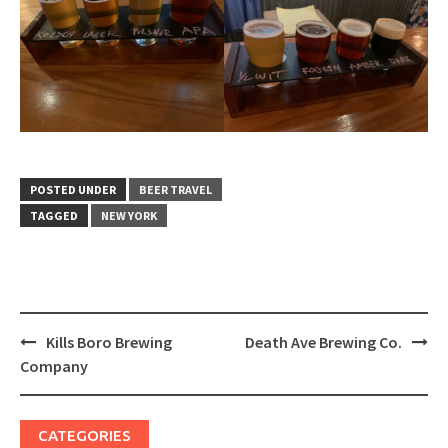
POSTED UNDER
BEER TRAVEL
TAGGED
NEW YORK
Post
Kills Boro Brewing
Death Ave Brewing Co.
navigation
Company
CATEGORIES