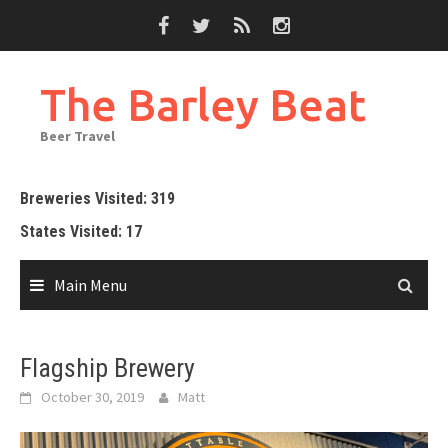
Skip
to
content
The Barley Beat
Beer Travel
Breweries Visited: 319
States Visited: 17
Main Menu
Flagship Brewery
October 30, 2019
Matt