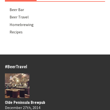
Beer Bar
Beer Travel
Homebrewing
Recipes
#BeerTravel
Olde Peninsula Brewpub
December 27th, 2014