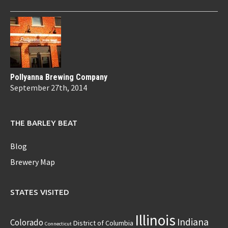
Pollyanna Brewing Company
September 27th, 2014
THE BARLEY BEAT
Blog
Brewery Map
STATES VISITED
Illinois
Indiana
Colorado
District of Columbia
Connecticut