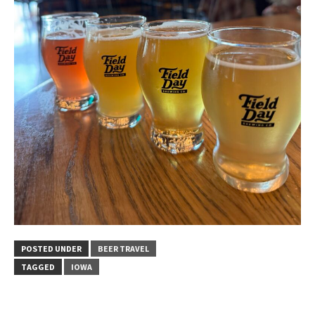
POSTED UNDER
BEER TRAVEL
TAGGED
IOWA