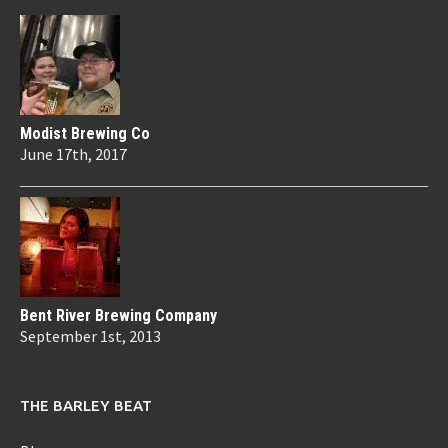
Modist Brewing Co
June 17th, 2017
Bent River Brewing Company
September 1st, 2013
THE BARLEY BEAT