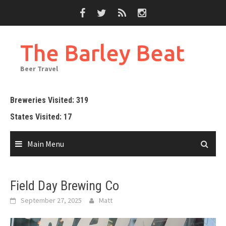
Skip
to
content
The Barley Beat
Beer Travel
Breweries Visited: 319
States Visited: 17
Main Menu
Field Day Brewing Co
September 27, 2025
Matt