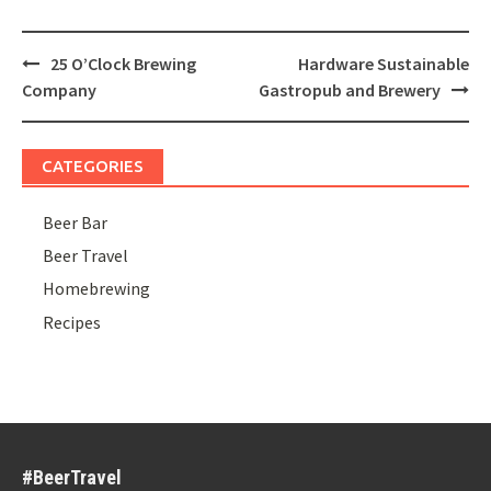
Post
25 O’Clock Brewing
Hardware Sustainable
navigation
Company
Gastropub and Brewery
CATEGORIES
Beer Bar
Beer Travel
Homebrewing
Recipes
#BeerTravel