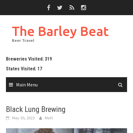
Skip
to
content
The Barley Beat
Beer Travel
Breweries Visited: 319
States Visited: 17
Main Menu
Black Lung Brewing
May 30, 2023
Matt