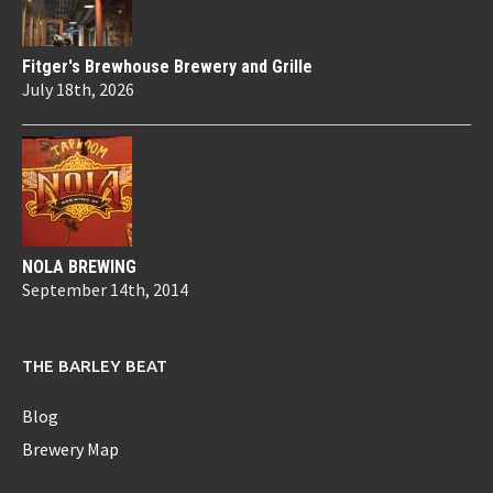
Fitger's Brewhouse Brewery and Grille
July 18th, 2026
NOLA BREWING
September 14th, 2014
THE BARLEY BEAT
Blog
Brewery Map