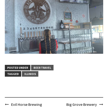
POSTED UNDER
BEER TRAVEL
TAGGED
ILLINOIS
Post
Evil Horse Brewing
Big Grove Brewery