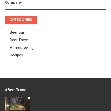
navigation
Company
CATEGORIES
Beer Bar
Beer Travel
Homebrewing
Recipes
#BeerTravel